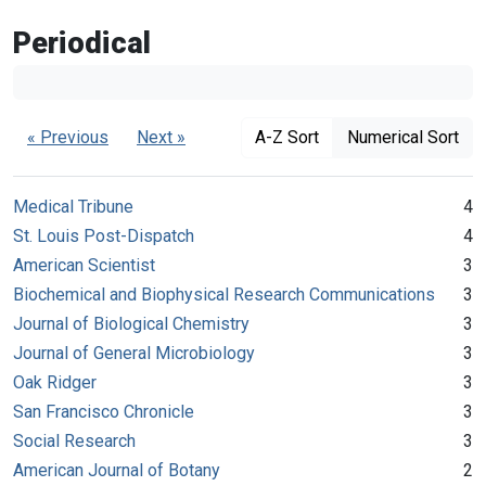
Periodical
« Previous
Next »
A-Z Sort
Numerical Sort
Medical Tribune
4
St. Louis Post-Dispatch
4
American Scientist
3
Biochemical and Biophysical Research Communications
3
Journal of Biological Chemistry
3
Journal of General Microbiology
3
Oak Ridger
3
San Francisco Chronicle
3
Social Research
3
American Journal of Botany
2