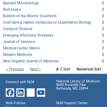
Applied Microbiology
2
BioEssays
2
Bulletin of the Atomic Scientists
2
Cold Spring Harbor Symposia on Quantitative Biology
2
Compost Science
2
Emerging Infectious Diseases
2
Journal of Genetics
2
Medical Center Memo
2
Modern Medicine
2
New England Journal of Medicine
2
« Previous
Next »
A-Z Sort
Numerical Sort
National Library of Medicine
Connect with NLM
8600 Rockville Pike
Bethesda, MD 20894
Web Policies
NLM Support Center