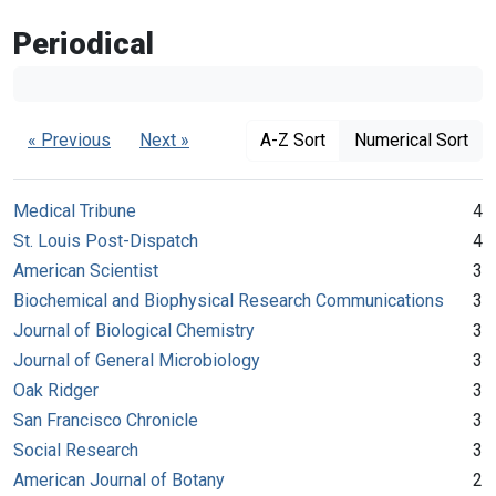
Periodical
« Previous
Next »
A-Z Sort
Numerical Sort
Medical Tribune
4
St. Louis Post-Dispatch
4
American Scientist
3
Biochemical and Biophysical Research Communications
3
Journal of Biological Chemistry
3
Journal of General Microbiology
3
Oak Ridger
3
San Francisco Chronicle
3
Social Research
3
American Journal of Botany
2