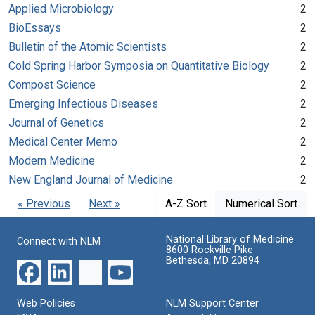
Applied Microbiology
2
BioEssays
2
Bulletin of the Atomic Scientists
2
Cold Spring Harbor Symposia on Quantitative Biology
2
Compost Science
2
Emerging Infectious Diseases
2
Journal of Genetics
2
Medical Center Memo
2
Modern Medicine
2
New England Journal of Medicine
2
« Previous
Next »
A-Z Sort
Numerical Sort
National Library of Medicine
Connect with NLM
8600 Rockville Pike
Bethesda, MD 20894
Web Policies
NLM Support Center