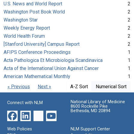
U.S. News and World Report
2
Washington Post Book World
2
Washington Star
2
Weekly Energy Report
2
World Health Forum
2
[Stanford University] Campus Report
2
AFIPS Conference Proceedings
1
Acta Pathologica Et Microbiologia Scandinavica
1
Acta of the International Union Against Cancer
1
American Mathematical Monthly
1
« Previous
Next »
A-Z Sort
Numerical Sort
National Library of Medicine
Connect with NLM
8600 Rockville Pike
Bethesda, MD 20894
Web Policies
NLM Support Center