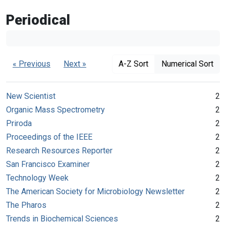
Periodical
« Previous
Next »
A-Z Sort
Numerical Sort
New Scientist
2
Organic Mass Spectrometry
2
Priroda
2
Proceedings of the IEEE
2
Research Resources Reporter
2
San Francisco Examiner
2
Technology Week
2
The American Society for Microbiology Newsletter
2
The Pharos
2
Trends in Biochemical Sciences
2