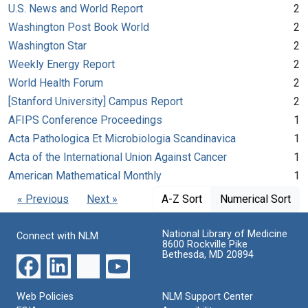
U.S. News and World Report
2
Washington Post Book World
2
Washington Star
2
Weekly Energy Report
2
World Health Forum
2
[Stanford University] Campus Report
2
AFIPS Conference Proceedings
1
Acta Pathologica Et Microbiologia Scandinavica
1
Acta of the International Union Against Cancer
1
American Mathematical Monthly
1
« Previous
Next »
A-Z Sort
Numerical Sort
National Library of Medicine
Connect with NLM
8600 Rockville Pike
Bethesda, MD 20894
Web Policies
NLM Support Center