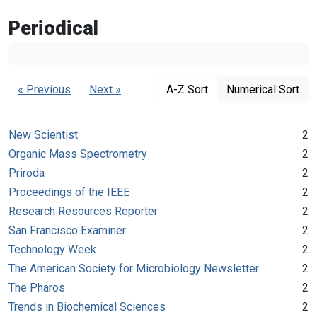
Periodical
« Previous
Next »
A-Z Sort
Numerical Sort
New Scientist
2
Organic Mass Spectrometry
2
Priroda
2
Proceedings of the IEEE
2
Research Resources Reporter
2
San Francisco Examiner
2
Technology Week
2
The American Society for Microbiology Newsletter
2
The Pharos
2
Trends in Biochemical Sciences
2