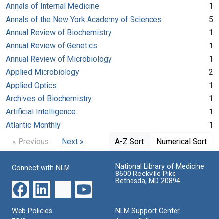
Annals of Internal Medicine
1
Annals of the New York Academy of Sciences
5
Annual Review of Biochemistry
1
Annual Review of Genetics
1
Annual Review of Microbiology
1
Applied Microbiology
2
Applied Optics
1
Archives of Biochemistry
1
Artificial Intelligence
1
Atlantic Monthly
1
« Previous
Next »
A-Z Sort
Numerical Sort
National Library of Medicine
Connect with NLM
8600 Rockville Pike
Bethesda, MD 20894
Web Policies
NLM Support Center