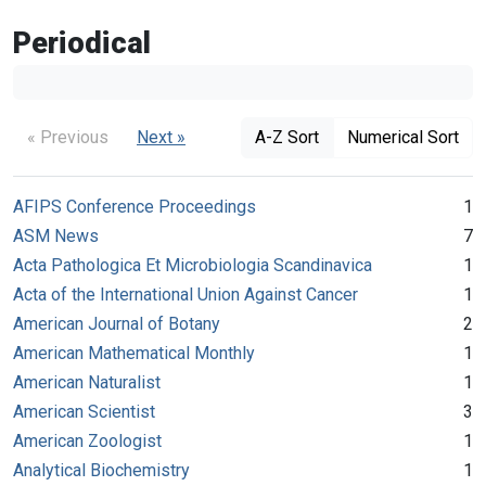
Periodical
« Previous
Next »
A-Z Sort
Numerical Sort
AFIPS Conference Proceedings
1
ASM News
7
Acta Pathologica Et Microbiologia Scandinavica
1
Acta of the International Union Against Cancer
1
American Journal of Botany
2
American Mathematical Monthly
1
American Naturalist
1
American Scientist
3
American Zoologist
1
Analytical Biochemistry
1