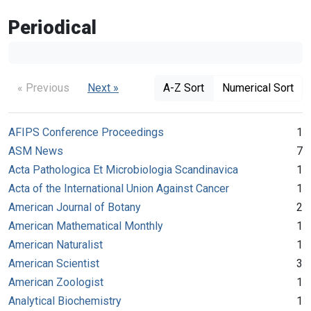
Periodical
« Previous
Next »
A-Z Sort
Numerical Sort
AFIPS Conference Proceedings
1
ASM News
7
Acta Pathologica Et Microbiologia Scandinavica
1
Acta of the International Union Against Cancer
1
American Journal of Botany
2
American Mathematical Monthly
1
American Naturalist
1
American Scientist
3
American Zoologist
1
Analytical Biochemistry
1