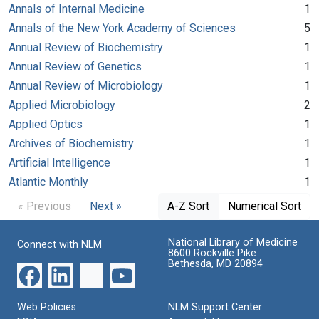
Annals of Internal Medicine
1
Annals of the New York Academy of Sciences
5
Annual Review of Biochemistry
1
Annual Review of Genetics
1
Annual Review of Microbiology
1
Applied Microbiology
2
Applied Optics
1
Archives of Biochemistry
1
Artificial Intelligence
1
Atlantic Monthly
1
« Previous
Next »
A-Z Sort
Numerical Sort
National Library of Medicine
Connect with NLM
8600 Rockville Pike
Bethesda, MD 20894
Web Policies
NLM Support Center