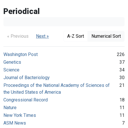
Periodical
« Previous
Next »
A-Z Sort
Numerical Sort
Washington Post
226
Genetics
37
Science
34
Journal of Bacteriology
30
Proceedings of the National Academy of Sciences of
21
the United States of America
Congressional Record
18
Nature
11
New York Times
11
ASM News
7