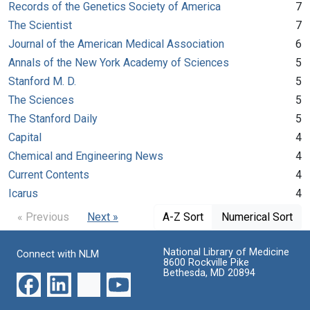
Records of the Genetics Society of America
7
The Scientist
7
Journal of the American Medical Association
6
Annals of the New York Academy of Sciences
5
Stanford M. D.
5
The Sciences
5
The Stanford Daily
5
Capital
4
Chemical and Engineering News
4
Current Contents
4
Icarus
4
« Previous
Next »
A-Z Sort
Numerical Sort
National Library of Medicine
Connect with NLM
8600 Rockville Pike
Bethesda, MD 20894