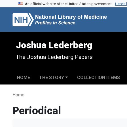
An official website of the United States government.
Here’s
Skip to search
Skip to main content
Joshua Lederberg
The Joshua Lederberg Papers
HOME
THE STORY
COLLECTION ITEMS
Home
Periodical