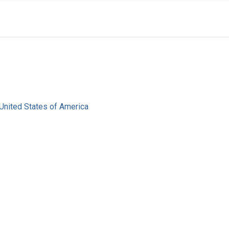
United States of America