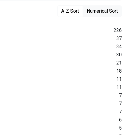
A-Z Sort
Numerical Sort
226
37
34
30
21
18
11
11
7
7
7
6
5