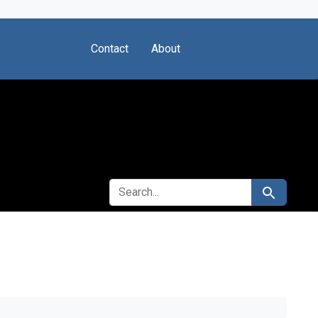
Contact
About
SEARCH FOR
Search