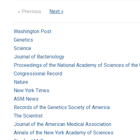
« Previous
Next »
Washington Post
Genetics
Science
Journal of Bacteriology
Proceedings of the National Academy of Sciences of the 
Congressional Record
Nature
New York Times
ASM News
Records of the Genetics Society of America
The Scientist
Journal of the American Medical Association
Annals of the New York Academy of Sciences