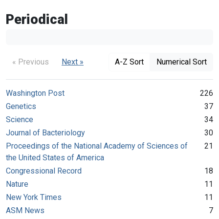
Periodical
« Previous
Next »
A-Z Sort
Numerical Sort
Washington Post
226
Genetics
37
Science
34
Journal of Bacteriology
30
Proceedings of the National Academy of Sciences of
21
the United States of America
Congressional Record
18
Nature
11
New York Times
11
ASM News
7