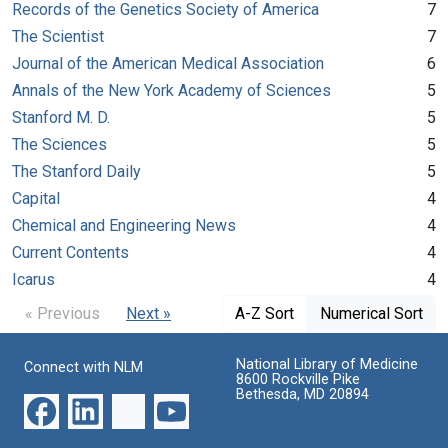
Records of the Genetics Society of America
7
The Scientist
7
Journal of the American Medical Association
6
Annals of the New York Academy of Sciences
5
Stanford M. D.
5
The Sciences
5
The Stanford Daily
5
Capital
4
Chemical and Engineering News
4
Current Contents
4
Icarus
4
« Previous
Next »
A-Z Sort
Numerical Sort
National Library of Medicine
Connect with NLM
8600 Rockville Pike
Bethesda, MD 20894