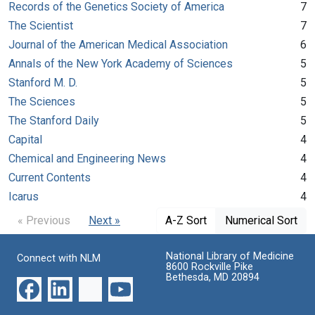
Records of the Genetics Society of America
7
The Scientist
7
Journal of the American Medical Association
6
Annals of the New York Academy of Sciences
5
Stanford M. D.
5
The Sciences
5
The Stanford Daily
5
Capital
4
Chemical and Engineering News
4
Current Contents
4
Icarus
4
« Previous
Next »
A-Z Sort
Numerical Sort
National Library of Medicine
Connect with NLM
8600 Rockville Pike
Bethesda, MD 20894