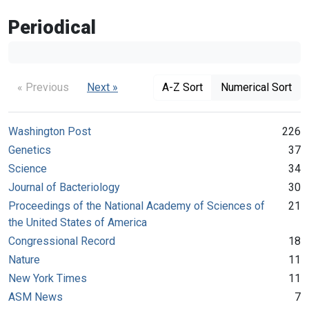
Periodical
« Previous
Next »
A-Z Sort
Numerical Sort
Washington Post
226
Genetics
37
Science
34
Journal of Bacteriology
30
Proceedings of the National Academy of Sciences of
21
the United States of America
Congressional Record
18
Nature
11
New York Times
11
ASM News
7