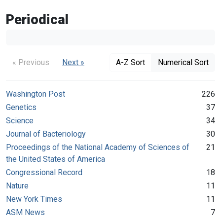
Periodical
« Previous
Next »
A-Z Sort
Numerical Sort
Washington Post
226
Genetics
37
Science
34
Journal of Bacteriology
30
Proceedings of the National Academy of Sciences of
21
the United States of America
Congressional Record
18
Nature
11
New York Times
11
ASM News
7