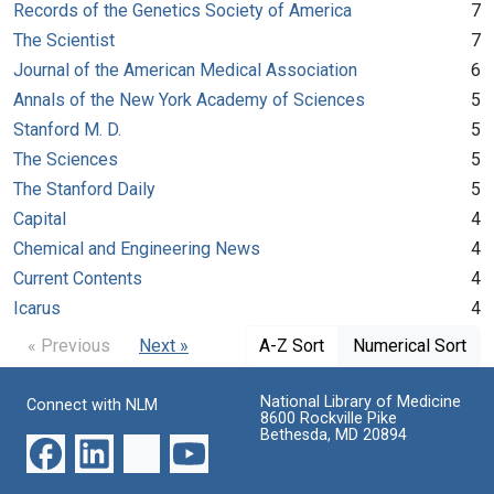
Records of the Genetics Society of America
7
The Scientist
7
Journal of the American Medical Association
6
Annals of the New York Academy of Sciences
5
Stanford M. D.
5
The Sciences
5
The Stanford Daily
5
Capital
4
Chemical and Engineering News
4
Current Contents
4
Icarus
4
« Previous
Next »
A-Z Sort
Numerical Sort
National Library of Medicine
Connect with NLM
8600 Rockville Pike
Bethesda, MD 20894