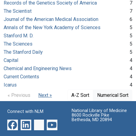
Records of the Genetics Society of America
7
The Scientist
7
Journal of the American Medical Association
6
Annals of the New York Academy of Sciences
5
Stanford M. D.
5
The Sciences
5
The Stanford Daily
5
Capital
4
Chemical and Engineering News
4
Current Contents
4
Icarus
4
« Previous
Next »
A-Z Sort
Numerical Sort
National Library of Medicine
Connect with NLM
8600 Rockville Pike
Bethesda, MD 20894