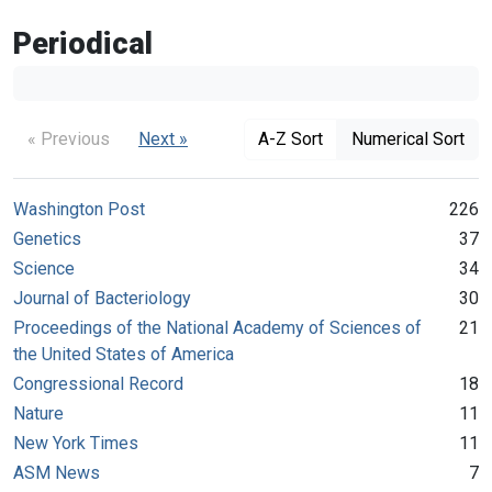
Periodical
« Previous
Next »
A-Z Sort
Numerical Sort
Washington Post
226
Genetics
37
Science
34
Journal of Bacteriology
30
Proceedings of the National Academy of Sciences of
21
the United States of America
Congressional Record
18
Nature
11
New York Times
11
ASM News
7