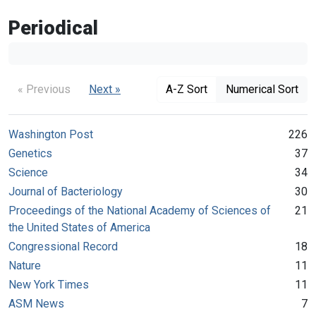
Periodical
« Previous
Next »
A-Z Sort
Numerical Sort
Washington Post
226
Genetics
37
Science
34
Journal of Bacteriology
30
Proceedings of the National Academy of Sciences of
21
the United States of America
Congressional Record
18
Nature
11
New York Times
11
ASM News
7