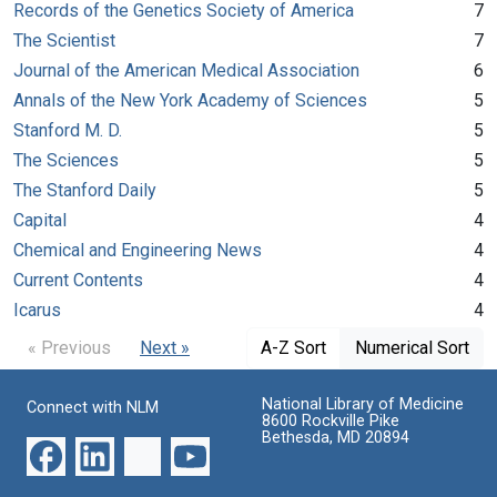
Records of the Genetics Society of America
7
The Scientist
7
Journal of the American Medical Association
6
Annals of the New York Academy of Sciences
5
Stanford M. D.
5
The Sciences
5
The Stanford Daily
5
Capital
4
Chemical and Engineering News
4
Current Contents
4
Icarus
4
« Previous
Next »
A-Z Sort
Numerical Sort
National Library of Medicine
Connect with NLM
8600 Rockville Pike
Bethesda, MD 20894