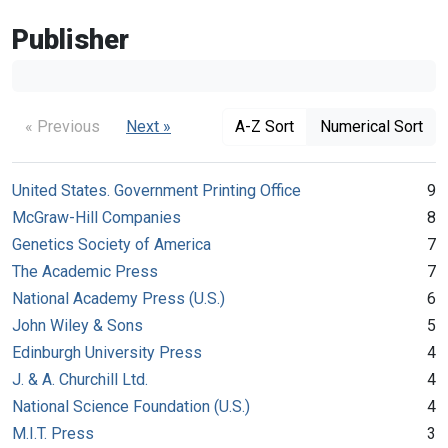
Publisher
« Previous
Next »
A-Z Sort
Numerical Sort
United States. Government Printing Office
9
McGraw-Hill Companies
8
Genetics Society of America
7
The Academic Press
7
National Academy Press (U.S.)
6
John Wiley & Sons
5
Edinburgh University Press
4
J. & A. Churchill Ltd.
4
National Science Foundation (U.S.)
4
M.I.T. Press
3