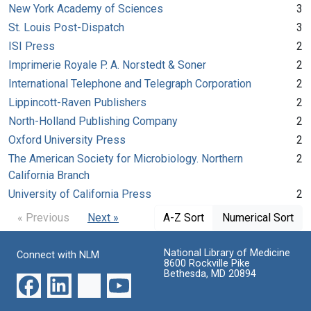
New York Academy of Sciences
3
St. Louis Post-Dispatch
3
ISI Press
2
Imprimerie Royale P. A. Norstedt & Soner
2
International Telephone and Telegraph Corporation
2
Lippincott-Raven Publishers
2
North-Holland Publishing Company
2
Oxford University Press
2
The American Society for Microbiology. Northern
2
California Branch
University of California Press
2
« Previous
Next »
A-Z Sort
Numerical Sort
National Library of Medicine
Connect with NLM
8600 Rockville Pike
Bethesda, MD 20894