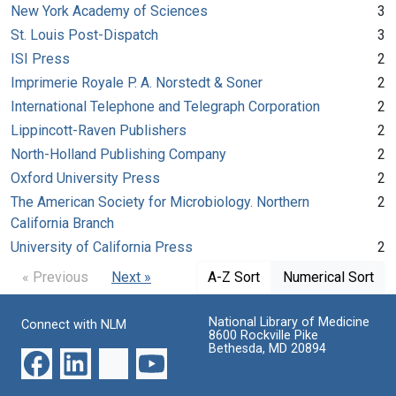
New York Academy of Sciences
3
St. Louis Post-Dispatch
3
ISI Press
2
Imprimerie Royale P. A. Norstedt & Soner
2
International Telephone and Telegraph Corporation
2
Lippincott-Raven Publishers
2
North-Holland Publishing Company
2
Oxford University Press
2
The American Society for Microbiology. Northern
2
California Branch
University of California Press
2
« Previous
Next »
A-Z Sort
Numerical Sort
National Library of Medicine
Connect with NLM
8600 Rockville Pike
Bethesda, MD 20894