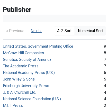
Publisher
« Previous
Next »
A-Z Sort
Numerical Sort
United States. Government Printing Office
9
McGraw-Hill Companies
8
Genetics Society of America
7
The Academic Press
7
National Academy Press (U.S.)
6
John Wiley & Sons
5
Edinburgh University Press
4
J. & A. Churchill Ltd.
4
National Science Foundation (U.S.)
4
M.I.T. Press
3