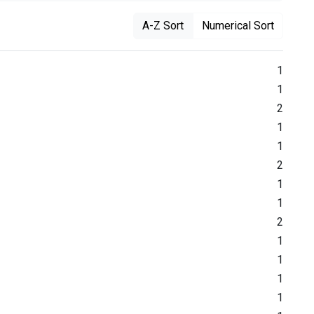
A-Z Sort
Numerical Sort
1
1
2
1
1
2
1
1
2
1
1
1
1