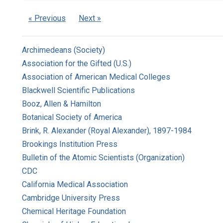
« Previous
Next »
Archimedeans (Society)
Association for the Gifted (U.S.)
Association of American Medical Colleges
Blackwell Scientific Publications
Booz, Allen & Hamilton
Botanical Society of America
Brink, R. Alexander (Royal Alexander), 1897-1984
Brookings Institution Press
Bulletin of the Atomic Scientists (Organization)
CDC
California Medical Association
Cambridge University Press
Chemical Heritage Foundation