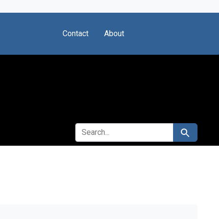
Contact
About
SEARCH FOR
Search