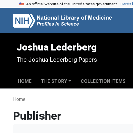
An official website of the United States government.
Here’s
Skip to search
Skip to main content
Joshua Lederberg
The Joshua Lederberg Papers
HOME
THE STORY
COLLECTION ITEMS
Home
Publisher