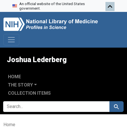
An official website of the United States
Skip to search
Skip to main content
government.
Joshua Lederberg
HOME
THE STORY
COLLECTION ITEMS
SEARCH FOR
Search
Home