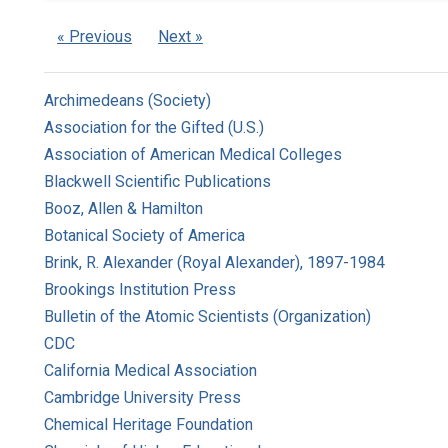
« Previous
Next »
Archimedeans (Society)
Association for the Gifted (U.S.)
Association of American Medical Colleges
Blackwell Scientific Publications
Booz, Allen & Hamilton
Botanical Society of America
Brink, R. Alexander (Royal Alexander), 1897-1984
Brookings Institution Press
Bulletin of the Atomic Scientists (Organization)
CDC
California Medical Association
Cambridge University Press
Chemical Heritage Foundation