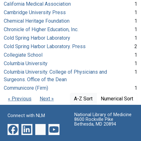
California Medical Association
1
Cambridge University Press
1
Chemical Heritage Foundation
1
Chronicle of Higher Education, Inc.
1
Cold Spring Harbor Laboratory
1
Cold Spring Harbor Laboratory. Press
2
Collegiate School
1
Columbia University
1
Columbia University. College of Physicians and
1
Surgeons. Office of the Dean
Communicore (Firm)
1
« Previous
Next »
A-Z Sort
Numerical Sort
National Library of Medicine
Connect with NLM
8600 Rockville Pike
Bethesda, MD 20894