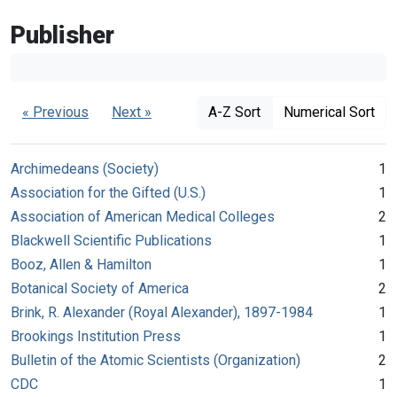
Publisher
« Previous
Next »
A-Z Sort
Numerical Sort
Archimedeans (Society)
1
Association for the Gifted (U.S.)
1
Association of American Medical Colleges
2
Blackwell Scientific Publications
1
Booz, Allen & Hamilton
1
Botanical Society of America
2
Brink, R. Alexander (Royal Alexander), 1897-1984
1
Brookings Institution Press
1
Bulletin of the Atomic Scientists (Organization)
2
CDC
1