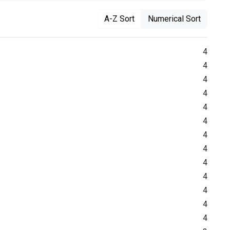
A-Z Sort
Numerical Sort
4
4
4
4
4
4
4
4
4
4
4
4
4