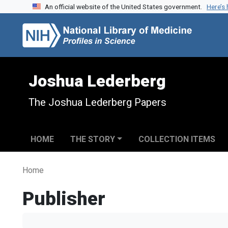
An official website of the United States government.
Here’s
Skip to search
Skip to main content
Joshua Lederberg
The Joshua Lederberg Papers
HOME
THE STORY
COLLECTION ITEMS
Home
Publisher