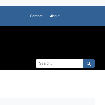
Contact
About
SEARCH FOR
Search