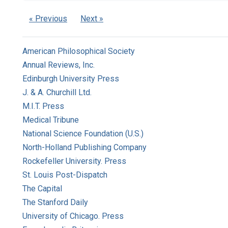
« Previous
Next »
American Philosophical Society
Annual Reviews, Inc.
Edinburgh University Press
J. & A. Churchill Ltd.
M.I.T. Press
Medical Tribune
National Science Foundation (U.S.)
North-Holland Publishing Company
Rockefeller University. Press
St. Louis Post-Dispatch
The Capital
The Stanford Daily
University of Chicago. Press