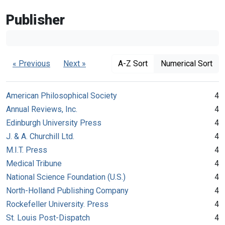
Publisher
« Previous
Next »
A-Z Sort
Numerical Sort
American Philosophical Society
4
Annual Reviews, Inc.
4
Edinburgh University Press
4
J. & A. Churchill Ltd.
4
M.I.T. Press
4
Medical Tribune
4
National Science Foundation (U.S.)
4
North-Holland Publishing Company
4
Rockefeller University. Press
4
St. Louis Post-Dispatch
4