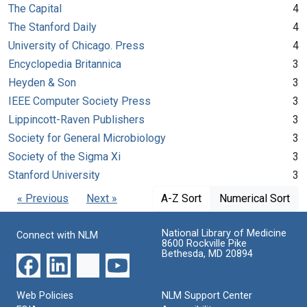
The Capital
4
The Stanford Daily
4
University of Chicago. Press
4
Encyclopedia Britannica
3
Heyden & Son
3
IEEE Computer Society Press
3
Lippincott-Raven Publishers
3
Society for General Microbiology
3
Society of the Sigma Xi
3
Stanford University
3
« Previous
Next »
A-Z Sort
Numerical Sort
National Library of Medicine
Connect with NLM
8600 Rockville Pike
Bethesda, MD 20894
Web Policies
NLM Support Center