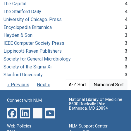
The Capital
4
The Stanford Daily
4
University of Chicago. Press
4
Encyclopedia Britannica
3
Heyden & Son
3
IEEE Computer Society Press
3
Lippincott-Raven Publishers
3
Society for General Microbiology
3
Society of the Sigma Xi
3
Stanford University
3
« Previous
Next »
A-Z Sort
Numerical Sort
National Library of Medicine
Connect with NLM
8600 Rockville Pike
Bethesda, MD 20894
Web Policies
NLM Support Center