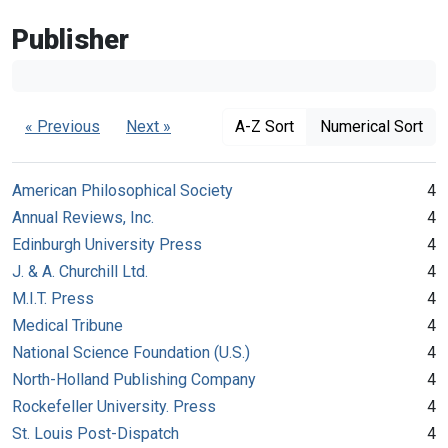
Publisher
« Previous
Next »
A-Z Sort
Numerical Sort
American Philosophical Society
4
Annual Reviews, Inc.
4
Edinburgh University Press
4
J. & A. Churchill Ltd.
4
M.I.T. Press
4
Medical Tribune
4
National Science Foundation (U.S.)
4
North-Holland Publishing Company
4
Rockefeller University. Press
4
St. Louis Post-Dispatch
4