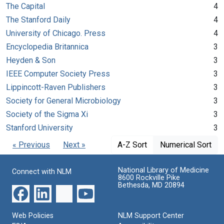
The Capital
4
The Stanford Daily
4
University of Chicago. Press
4
Encyclopedia Britannica
3
Heyden & Son
3
IEEE Computer Society Press
3
Lippincott-Raven Publishers
3
Society for General Microbiology
3
Society of the Sigma Xi
3
Stanford University
3
« Previous
Next »
A-Z Sort
Numerical Sort
National Library of Medicine
Connect with NLM
8600 Rockville Pike
Bethesda, MD 20894
Web Policies
NLM Support Center