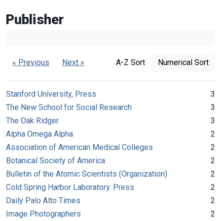
Publisher
« Previous
Next »
A-Z Sort
Numerical Sort
Stanford University, Press
3
The New School for Social Research
3
The Oak Ridger
3
Alpha Omega Alpha
2
Association of American Medical Colleges
2
Botanical Society of America
2
Bulletin of the Atomic Scientists (Organization)
2
Cold Spring Harbor Laboratory. Press
2
Daily Palo Alto Times
2
Image Photographers
2