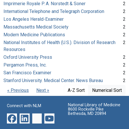
Imprimerie Royale P. A. Norstedt & Soner
2
International Telephone and Telegraph Corporation
2
Los Angeles Herald-Examiner
2
Massachusetts Medical Society
2
Modern Medicine Publications
2
National Institutes of Health (U.S.). Division of Research
2
Resources
Oxford University Press
2
Pergamon Press, Inc.
2
San Francisco Examiner
2
Stanford University. Medical Center. News Bureau
2
« Previous
Next »
A-Z Sort
Numerical Sort
National Library of Medicine
Connect with NLM
8600 Rockville Pike
Bethesda, MD 20894