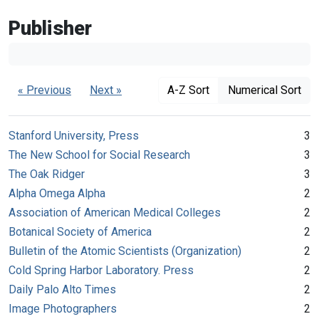
Publisher
« Previous
Next »
A-Z Sort
Numerical Sort
Stanford University, Press
3
The New School for Social Research
3
The Oak Ridger
3
Alpha Omega Alpha
2
Association of American Medical Colleges
2
Botanical Society of America
2
Bulletin of the Atomic Scientists (Organization)
2
Cold Spring Harbor Laboratory. Press
2
Daily Palo Alto Times
2
Image Photographers
2