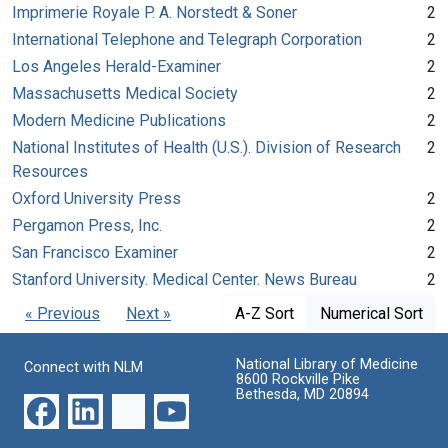
Imprimerie Royale P. A. Norstedt & Soner
2
International Telephone and Telegraph Corporation
2
Los Angeles Herald-Examiner
2
Massachusetts Medical Society
2
Modern Medicine Publications
2
National Institutes of Health (U.S.). Division of Research
2
Resources
Oxford University Press
2
Pergamon Press, Inc.
2
San Francisco Examiner
2
Stanford University. Medical Center. News Bureau
2
« Previous
Next »
A-Z Sort
Numerical Sort
National Library of Medicine
Connect with NLM
8600 Rockville Pike
Bethesda, MD 20894