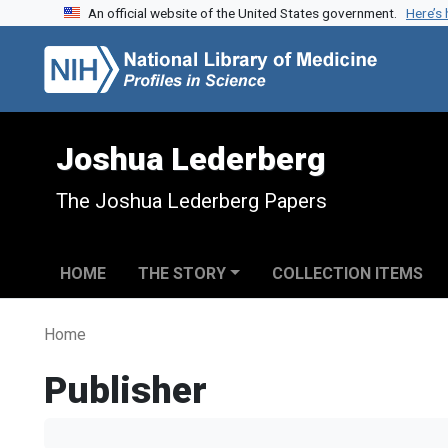
An official website of the United States government.
Here’s
Skip to search
Skip to main content
Joshua Lederberg
The Joshua Lederberg Papers
HOME
THE STORY
COLLECTION ITEMS
Home
Publisher