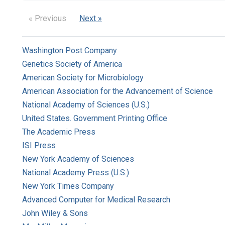
« Previous
Next »
Washington Post Company
Genetics Society of America
American Society for Microbiology
American Association for the Advancement of Science
National Academy of Sciences (U.S.)
United States. Government Printing Office
The Academic Press
ISI Press
New York Academy of Sciences
National Academy Press (U.S.)
New York Times Company
Advanced Computer for Medical Research
John Wiley & Sons