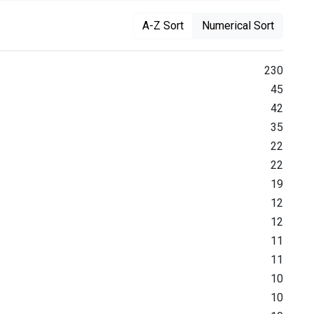
A-Z Sort
Numerical Sort
230
45
42
35
22
22
19
12
12
11
11
10
10