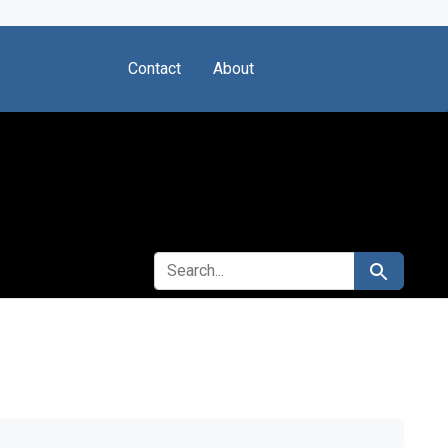
Contact
About
SEARCH FOR
Search