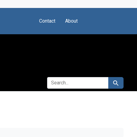
Contact
About
SEARCH FOR
Search