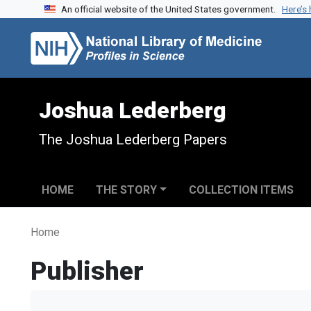
An official website of the United States government.
Here’s
Skip to search
Skip to main content
Joshua Lederberg
The Joshua Lederberg Papers
HOME
THE STORY
COLLECTION ITEMS
Home
Publisher