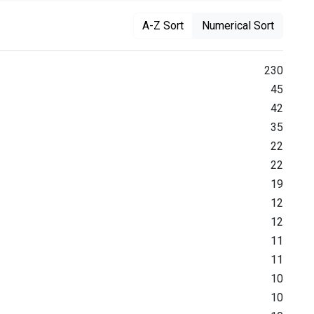
A-Z Sort
Numerical Sort
230
45
42
35
22
22
19
12
12
11
11
10
10