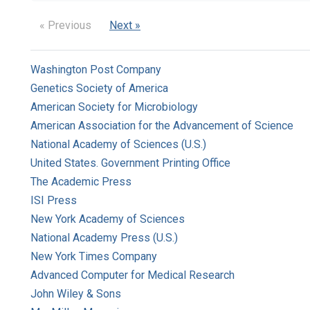
« Previous
Next »
Washington Post Company
Genetics Society of America
American Society for Microbiology
American Association for the Advancement of Science
National Academy of Sciences (U.S.)
United States. Government Printing Office
The Academic Press
ISI Press
New York Academy of Sciences
National Academy Press (U.S.)
New York Times Company
Advanced Computer for Medical Research
John Wiley & Sons