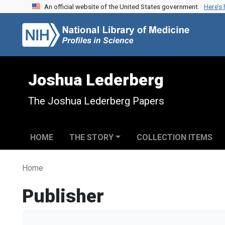
An official website of the United States government.
Here’s
Skip to search
Skip to main content
Joshua Lederberg
The Joshua Lederberg Papers
HOME
THE STORY
COLLECTION ITEMS
Home
Publisher