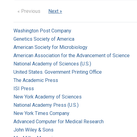
« Previous
Next »
Washington Post Company
Genetics Society of America
American Society for Microbiology
American Association for the Advancement of Science
National Academy of Sciences (U.S.)
United States. Government Printing Office
The Academic Press
ISI Press
New York Academy of Sciences
National Academy Press (U.S.)
New York Times Company
Advanced Computer for Medical Research
John Wiley & Sons