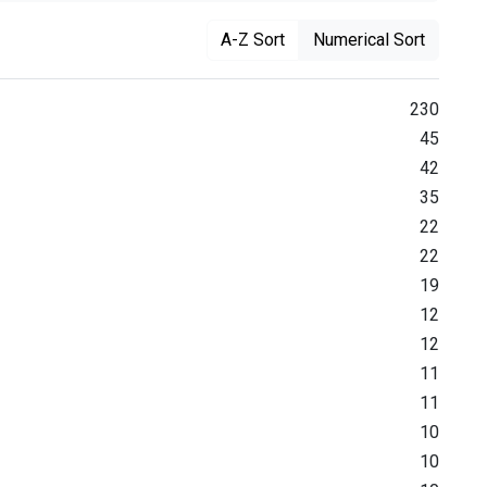
A-Z Sort
Numerical Sort
230
45
42
35
22
22
19
12
12
11
11
10
10