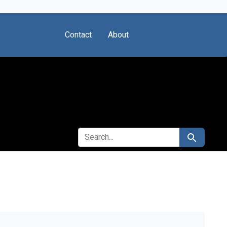
Contact
About
SEARCH FOR
Search