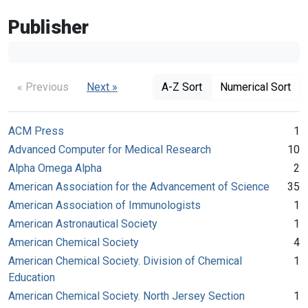
Publisher
« Previous
Next »
A-Z Sort
Numerical Sort
ACM Press
1
Advanced Computer for Medical Research
10
Alpha Omega Alpha
2
American Association for the Advancement of Science
35
American Association of Immunologists
1
American Astronautical Society
1
American Chemical Society
4
American Chemical Society. Division of Chemical
1
Education
American Chemical Society. North Jersey Section
1