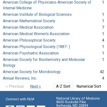
American College of Physicians-American Society of
1
Internal Medicine
American Institute of Biological Sciences
1
American Mathematical Society
1
American Medical Association
7
American Medical Women's Association
1
American Philosophical Society
4
American Physiological Society (1887- )
1
American Psychiatric Association
1
American Society for Biochemistry and Molecular
1
Biology
American Society for Microbiology
42
Annual Reviews, Inc.
4
« Previous
Next »
A-Z Sort
Numerical Sort
National Library of Medicine
Connect with NLM
8600 Rockville Pike
Bethesda, MD 20894