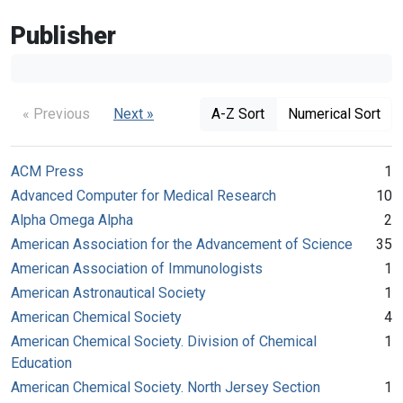
Publisher
« Previous
Next »
A-Z Sort
Numerical Sort
ACM Press
1
Advanced Computer for Medical Research
10
Alpha Omega Alpha
2
American Association for the Advancement of Science
35
American Association of Immunologists
1
American Astronautical Society
1
American Chemical Society
4
American Chemical Society. Division of Chemical
1
Education
American Chemical Society. North Jersey Section
1