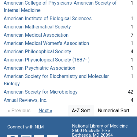
American College of Physicians-American Society of
1
Internal Medicine
American Institute of Biological Sciences
1
American Mathematical Society
1
American Medical Association
7
American Medical Women's Association
1
American Philosophical Society
4
American Physiological Society (1887- )
1
American Psychiatric Association
1
American Society for Biochemistry and Molecular
1
Biology
American Society for Microbiology
42
Annual Reviews, Inc.
4
« Previous
Next »
A-Z Sort
Numerical Sort
National Library of Medicine
Connect with NLM
8600 Rockville Pike
Bethesda, MD 20894