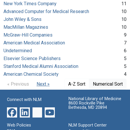
New York Times Company
11
Advanced Computer for Medical Research
10
John Wiley & Sons
10
MacMillan Magazines
10
McGraw-Hill Companies
9
American Medical Association
7
Undetermined
6
Elsevier Science Publishers
5
Stanford Medical Alumni Association
5
American Chemical Society
4
« Previous
Next »
A-Z Sort
Numerical Sort
National Library of Medicine
Connect with NLM
8600 Rockville Pike
Bethesda, MD 20894
Web Policies
NLM Support Center