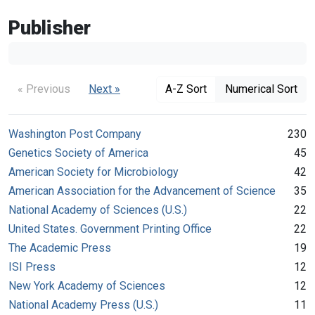
Publisher
« Previous
Next »
A-Z Sort
Numerical Sort
Washington Post Company
230
Genetics Society of America
45
American Society for Microbiology
42
American Association for the Advancement of Science
35
National Academy of Sciences (U.S.)
22
United States. Government Printing Office
22
The Academic Press
19
ISI Press
12
New York Academy of Sciences
12
National Academy Press (U.S.)
11