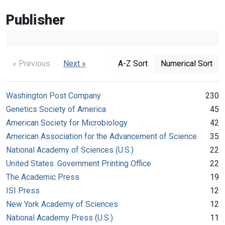
Publisher
« Previous
Next »
A-Z Sort
Numerical Sort
Washington Post Company
230
Genetics Society of America
45
American Society for Microbiology
42
American Association for the Advancement of Science
35
National Academy of Sciences (U.S.)
22
United States. Government Printing Office
22
The Academic Press
19
ISI Press
12
New York Academy of Sciences
12
National Academy Press (U.S.)
11