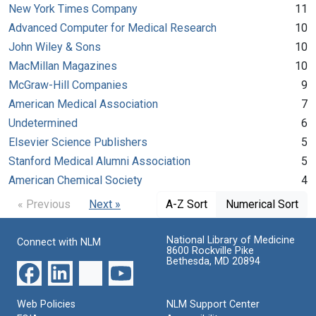
New York Times Company
11
Advanced Computer for Medical Research
10
John Wiley & Sons
10
MacMillan Magazines
10
McGraw-Hill Companies
9
American Medical Association
7
Undetermined
6
Elsevier Science Publishers
5
Stanford Medical Alumni Association
5
American Chemical Society
4
« Previous
Next »
A-Z Sort
Numerical Sort
National Library of Medicine
Connect with NLM
8600 Rockville Pike
Bethesda, MD 20894
Web Policies
NLM Support Center