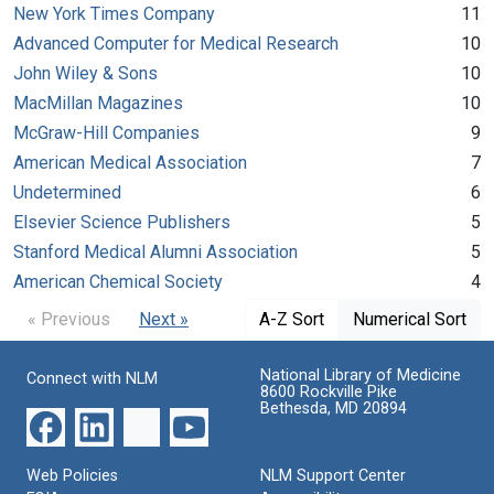
New York Times Company
11
Advanced Computer for Medical Research
10
John Wiley & Sons
10
MacMillan Magazines
10
McGraw-Hill Companies
9
American Medical Association
7
Undetermined
6
Elsevier Science Publishers
5
Stanford Medical Alumni Association
5
American Chemical Society
4
« Previous
Next »
A-Z Sort
Numerical Sort
National Library of Medicine
Connect with NLM
8600 Rockville Pike
Bethesda, MD 20894
Web Policies
NLM Support Center