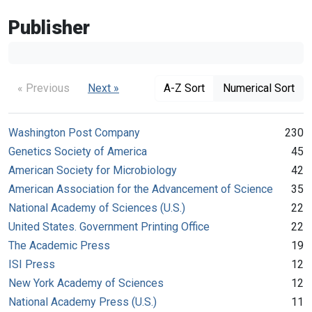
Publisher
« Previous
Next »
A-Z Sort
Numerical Sort
Washington Post Company
230
Genetics Society of America
45
American Society for Microbiology
42
American Association for the Advancement of Science
35
National Academy of Sciences (U.S.)
22
United States. Government Printing Office
22
The Academic Press
19
ISI Press
12
New York Academy of Sciences
12
National Academy Press (U.S.)
11