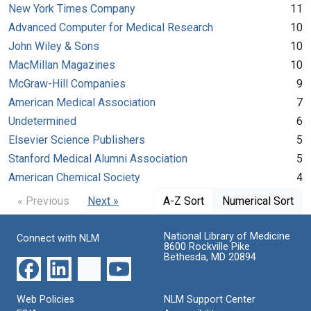
New York Times Company
11
Advanced Computer for Medical Research
10
John Wiley & Sons
10
MacMillan Magazines
10
McGraw-Hill Companies
9
American Medical Association
7
Undetermined
6
Elsevier Science Publishers
5
Stanford Medical Alumni Association
5
American Chemical Society
4
« Previous
Next »
A-Z Sort
Numerical Sort
National Library of Medicine
Connect with NLM
8600 Rockville Pike
Bethesda, MD 20894
Web Policies
NLM Support Center