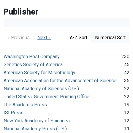
Publisher
« Previous
Next »
A-Z Sort
Numerical Sort
Washington Post Company
230
Genetics Society of America
45
American Society for Microbiology
42
American Association for the Advancement of Science
35
National Academy of Sciences (U.S.)
22
United States. Government Printing Office
22
The Academic Press
19
ISI Press
12
New York Academy of Sciences
12
National Academy Press (U.S.)
11