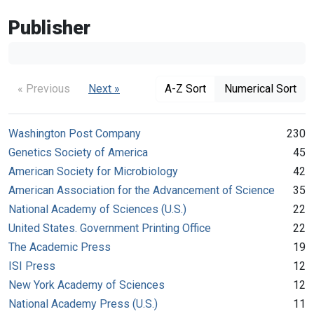
Publisher
« Previous
Next »
A-Z Sort
Numerical Sort
Washington Post Company
230
Genetics Society of America
45
American Society for Microbiology
42
American Association for the Advancement of Science
35
National Academy of Sciences (U.S.)
22
United States. Government Printing Office
22
The Academic Press
19
ISI Press
12
New York Academy of Sciences
12
National Academy Press (U.S.)
11