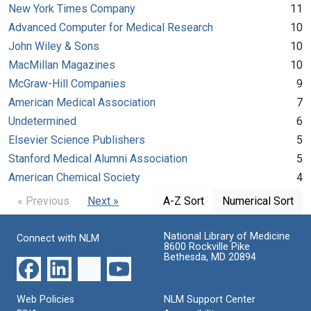
New York Times Company
11
Advanced Computer for Medical Research
10
John Wiley & Sons
10
MacMillan Magazines
10
McGraw-Hill Companies
9
American Medical Association
7
Undetermined
6
Elsevier Science Publishers
5
Stanford Medical Alumni Association
5
American Chemical Society
4
« Previous
Next »
A-Z Sort
Numerical Sort
National Library of Medicine
Connect with NLM
8600 Rockville Pike
Bethesda, MD 20894
Web Policies
NLM Support Center