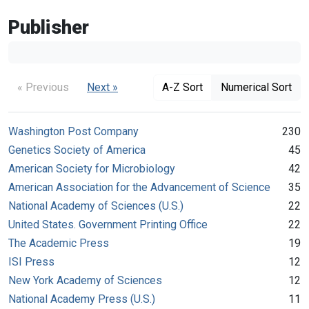
Publisher
« Previous
Next »
A-Z Sort
Numerical Sort
Washington Post Company
230
Genetics Society of America
45
American Society for Microbiology
42
American Association for the Advancement of Science
35
National Academy of Sciences (U.S.)
22
United States. Government Printing Office
22
The Academic Press
19
ISI Press
12
New York Academy of Sciences
12
National Academy Press (U.S.)
11