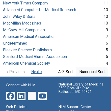
New York Times Company
11
Advanced Computer for Medical Research
10
John Wiley & Sons
10
MacMillan Magazines
10
McGraw-Hill Companies
9
American Medical Association
7
Undetermined
6
Elsevier Science Publishers
5
Stanford Medical Alumni Association
5
American Chemical Society
4
« Previous
Next »
A-Z Sort
Numerical Sort
National Library of Medicine
Connect with NLM
8600 Rockville Pike
Bethesda, MD 20894
Web Policies
NLM Support Center