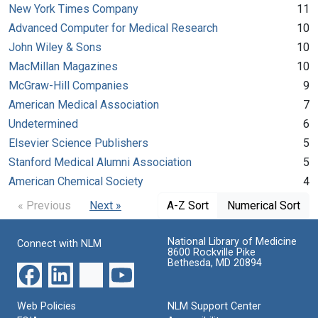
New York Times Company
11
Advanced Computer for Medical Research
10
John Wiley & Sons
10
MacMillan Magazines
10
McGraw-Hill Companies
9
American Medical Association
7
Undetermined
6
Elsevier Science Publishers
5
Stanford Medical Alumni Association
5
American Chemical Society
4
« Previous
Next »
A-Z Sort
Numerical Sort
National Library of Medicine
Connect with NLM
8600 Rockville Pike
Bethesda, MD 20894
Web Policies
NLM Support Center