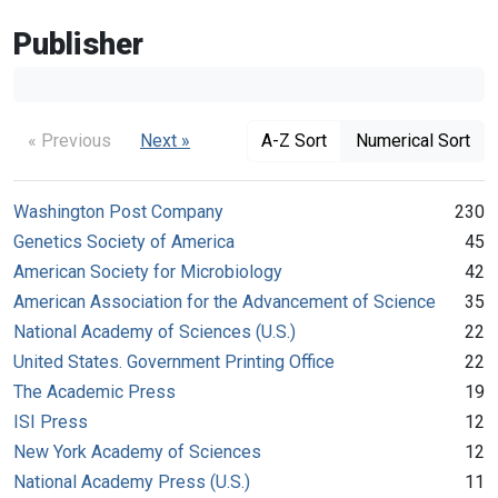
Publisher
« Previous
Next »
A-Z Sort
Numerical Sort
Washington Post Company
230
Genetics Society of America
45
American Society for Microbiology
42
American Association for the Advancement of Science
35
National Academy of Sciences (U.S.)
22
United States. Government Printing Office
22
The Academic Press
19
ISI Press
12
New York Academy of Sciences
12
National Academy Press (U.S.)
11