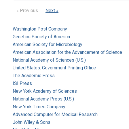
« Previous
Next »
Washington Post Company
Genetics Society of America
American Society for Microbiology
American Association for the Advancement of Science
National Academy of Sciences (U.S.)
United States. Government Printing Office
The Academic Press
ISI Press
New York Academy of Sciences
National Academy Press (U.S.)
New York Times Company
Advanced Computer for Medical Research
John Wiley & Sons