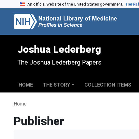
An official website of the United States government.
Here’s
Skip to search
Skip to main content
Joshua Lederberg
The Joshua Lederberg Papers
HOME
THE STORY
COLLECTION ITEMS
Home
Publisher