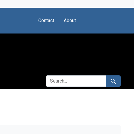
Contact
About
SEARCH FOR
Search