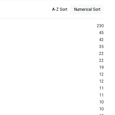
A-Z Sort
Numerical Sort
230
45
42
35
22
22
19
12
12
11
11
10
10