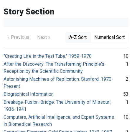
Story Section
« Previous
Next »
A-Z Sort
Numerical Sort
"Creating Life in the Test Tube," 1959-1970
10
After the Discovery: The Transforming Principle's
1
Reception by the Scientific Community
Astonishing Machines of Replication: Stanford, 1970-
2
Present
Biographical Information
53
Breakage-Fusion-Bridge: The University of Missouri,
1
1936-1941
Computers, Artificial Intelligence, and Expert Systems
10
in Biomedical Research