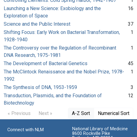
Controlling Elements: Cold Spring Harbor, 1942-1967
1
Launching a New Science: Exobiology and the
16
Exploration of Space
Science and the Public Interest
37
Shifting Focus: Early Work on Bacterial Transformation,
1
1928-1940
The Controversy over the Regulation of Recombinant
1
DNA Research, 1975-1981
The Development of Bacterial Genetics
45
The McClintock Renaissance and the Nobel Prize, 1978-
1
1992
The Synthesis of DNA, 1953-1959
3
Transduction, Plasmids, and the Foundation of
12
Biotechnology
« Previous
Next »
A-Z Sort
Numerical Sort
National Library of Medicine
Connect with NLM
8600 Rockville Pike