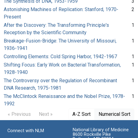
The Synthesis of DNA, 1953-1959
3
Astonishing Machines of Replication: Stanford, 1970-
2
Present
After the Discovery: The Transforming Principle's
1
Reception by the Scientific Community
Breakage-Fusion-Bridge: The University of Missouri,
1
1936-1941
Controlling Elements: Cold Spring Harbor, 1942-1967
1
Shifting Focus: Early Work on Bacterial Transformation,
1
1928-1940
The Controversy over the Regulation of Recombinant
1
DNA Research, 1975-1981
The McClintock Renaissance and the Nobel Prize, 1978-
1
1992
« Previous
Next »
A-Z Sort
Numerical Sort
National Library of Medicine
Connect with NLM
8600 Rockville Pike