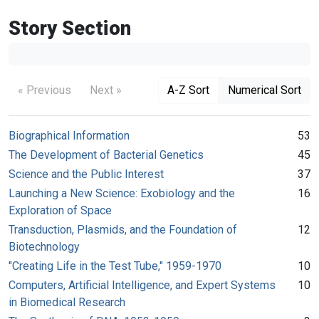
Story Section
« Previous
Next »
A-Z Sort
Numerical Sort
Biographical Information
53
The Development of Bacterial Genetics
45
Science and the Public Interest
37
Launching a New Science: Exobiology and the
16
Exploration of Space
Transduction, Plasmids, and the Foundation of
12
Biotechnology
"Creating Life in the Test Tube," 1959-1970
10
Computers, Artificial Intelligence, and Expert Systems
10
in Biomedical Research