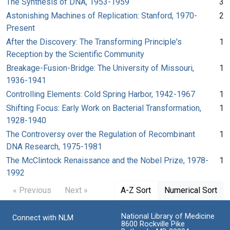
The Synthesis of DNA, 1953-1959
3
Astonishing Machines of Replication: Stanford, 1970-
2
Present
After the Discovery: The Transforming Principle's
1
Reception by the Scientific Community
Breakage-Fusion-Bridge: The University of Missouri,
1
1936-1941
Controlling Elements: Cold Spring Harbor, 1942-1967
1
Shifting Focus: Early Work on Bacterial Transformation,
1
1928-1940
The Controversy over the Regulation of Recombinant
1
DNA Research, 1975-1981
The McClintock Renaissance and the Nobel Prize, 1978-
1
1992
« Previous
Next »
A-Z Sort
Numerical Sort
National Library of Medicine
Connect with NLM
8600 Rockville Pike