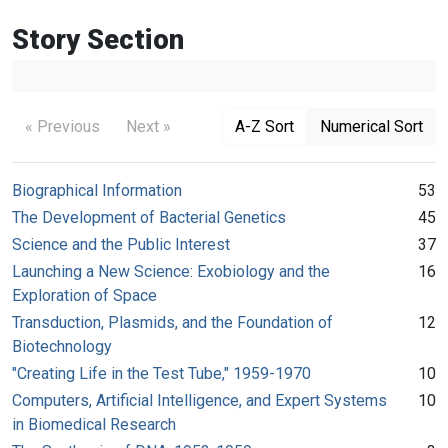
Story Section
« Previous
Next »
A-Z Sort
Numerical Sort
Biographical Information
53
The Development of Bacterial Genetics
45
Science and the Public Interest
37
Launching a New Science: Exobiology and the
16
Exploration of Space
Transduction, Plasmids, and the Foundation of
12
Biotechnology
"Creating Life in the Test Tube," 1959-1970
10
Computers, Artificial Intelligence, and Expert Systems
10
in Biomedical Research