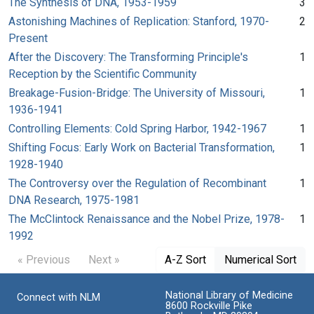
The Synthesis of DNA, 1953-1959
3
Astonishing Machines of Replication: Stanford, 1970-
2
Present
After the Discovery: The Transforming Principle's
1
Reception by the Scientific Community
Breakage-Fusion-Bridge: The University of Missouri,
1
1936-1941
Controlling Elements: Cold Spring Harbor, 1942-1967
1
Shifting Focus: Early Work on Bacterial Transformation,
1
1928-1940
The Controversy over the Regulation of Recombinant
1
DNA Research, 1975-1981
The McClintock Renaissance and the Nobel Prize, 1978-
1
1992
« Previous
Next »
A-Z Sort
Numerical Sort
National Library of Medicine
Connect with NLM
8600 Rockville Pike