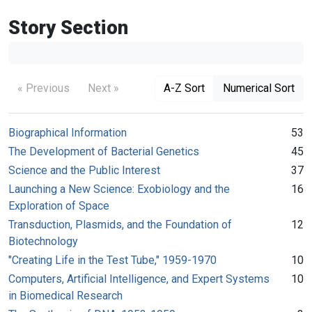
Story Section
« Previous
Next »
A-Z Sort
Numerical Sort
Biographical Information
53
The Development of Bacterial Genetics
45
Science and the Public Interest
37
Launching a New Science: Exobiology and the
16
Exploration of Space
Transduction, Plasmids, and the Foundation of
12
Biotechnology
"Creating Life in the Test Tube," 1959-1970
10
Computers, Artificial Intelligence, and Expert Systems
10
in Biomedical Research