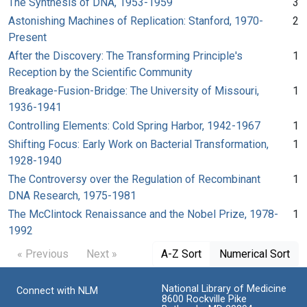
The Synthesis of DNA, 1953-1959
3
Astonishing Machines of Replication: Stanford, 1970-
2
Present
After the Discovery: The Transforming Principle's
1
Reception by the Scientific Community
Breakage-Fusion-Bridge: The University of Missouri,
1
1936-1941
Controlling Elements: Cold Spring Harbor, 1942-1967
1
Shifting Focus: Early Work on Bacterial Transformation,
1
1928-1940
The Controversy over the Regulation of Recombinant
1
DNA Research, 1975-1981
The McClintock Renaissance and the Nobel Prize, 1978-
1
1992
« Previous
Next »
A-Z Sort
Numerical Sort
National Library of Medicine
Connect with NLM
8600 Rockville Pike