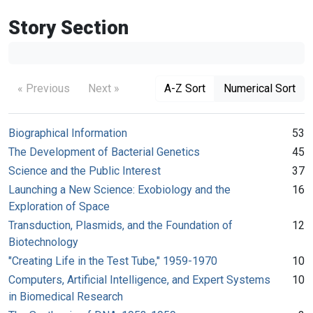
Story Section
« Previous
Next »
A-Z Sort
Numerical Sort
Biographical Information
53
The Development of Bacterial Genetics
45
Science and the Public Interest
37
Launching a New Science: Exobiology and the
16
Exploration of Space
Transduction, Plasmids, and the Foundation of
12
Biotechnology
"Creating Life in the Test Tube," 1959-1970
10
Computers, Artificial Intelligence, and Expert Systems
10
in Biomedical Research