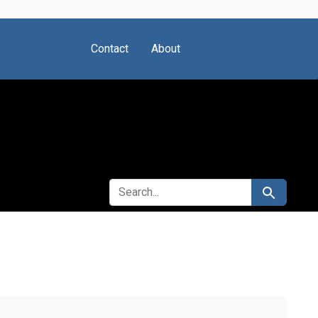
Contact
About
SEARCH FOR
Search