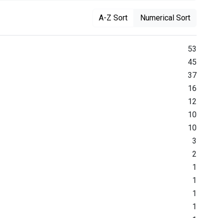
A-Z Sort
Numerical Sort
53
45
37
16
12
10
10
3
2
1
1
1
1