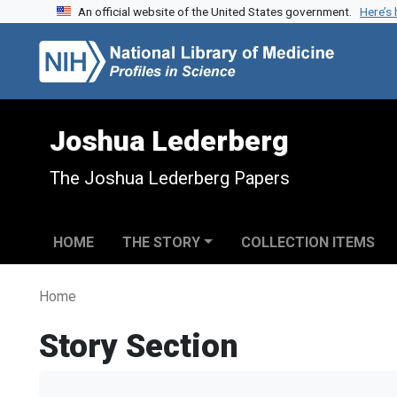
An official website of the United States government.
Here’s
Skip to search
Skip to main content
Joshua Lederberg
The Joshua Lederberg Papers
HOME
THE STORY
COLLECTION ITEMS
Home
Story Section