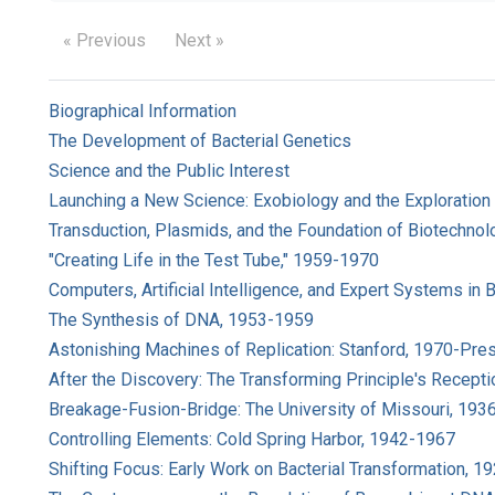
« Previous
Next »
Biographical Information
The Development of Bacterial Genetics
Science and the Public Interest
Launching a New Science: Exobiology and the Exploration
Transduction, Plasmids, and the Foundation of Biotechnol
"Creating Life in the Test Tube," 1959-1970
Computers, Artificial Intelligence, and Expert Systems in
The Synthesis of DNA, 1953-1959
Astonishing Machines of Replication: Stanford, 1970-Pre
After the Discovery: The Transforming Principle's Recepti
Breakage-Fusion-Bridge: The University of Missouri, 193
Controlling Elements: Cold Spring Harbor, 1942-1967
Shifting Focus: Early Work on Bacterial Transformation, 