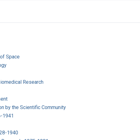
 of Space
ogy
 Biomedical Research
sent
on by the Scientific Community
6-1941
1928-1940