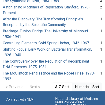
The Synthesis of DNA, 1953-1959
3
Astonishing Machines of Replication: Stanford, 1970-
2
Present
After the Discovery: The Transforming Principle's
1
Reception by the Scientific Community
Breakage-Fusion-Bridge: The University of Missouri,
1
1936-1941
Controlling Elements: Cold Spring Harbor, 1942-1967
1
Shifting Focus: Early Work on Bacterial Transformation,
1
1928-1940
The Controversy over the Regulation of Recombinant
1
DNA Research, 1975-1981
The McClintock Renaissance and the Nobel Prize, 1978-
1
1992
« Previous
Next »
A-Z Sort
Numerical Sort
National Library of Medicine
Connect with NLM
8600 Rockville Pike