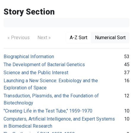
Story Section
« Previous
Next »
A-Z Sort
Numerical Sort
Biographical Information
53
The Development of Bacterial Genetics
45
Science and the Public Interest
37
Launching a New Science: Exobiology and the
16
Exploration of Space
Transduction, Plasmids, and the Foundation of
12
Biotechnology
"Creating Life in the Test Tube," 1959-1970
10
Computers, Artificial Intelligence, and Expert Systems
10
in Biomedical Research