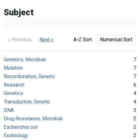
Subject
« Previous
Next »
A-Z Sort
Numerical Sort
Genetics, Microbial
7
Mutation
7
Recombination, Genetic
7
Research
6
Genetics
4
Transduction, Genetic
4
DNA
3
Drug Resistance, Microbial
2
Escherichia coli
2
Exobiology
2