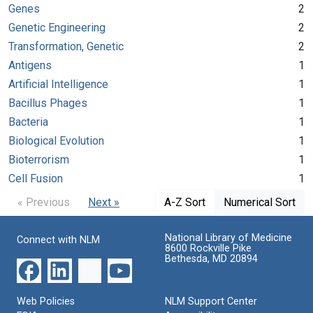
Genes
2
Genetic Engineering
2
Transformation, Genetic
2
Antigens
1
Artificial Intelligence
1
Bacillus Phages
1
Bacteria
1
Biological Evolution
1
Bioterrorism
1
Cell Fusion
1
« Previous
Next »
A-Z Sort
Numerical Sort
National Library of Medicine
Connect with NLM
8600 Rockville Pike
Bethesda, MD 20894
Web Policies
NLM Support Center