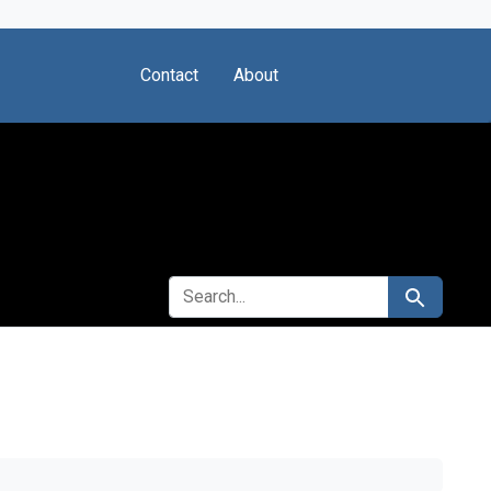
Contact
About
SEARCH FOR
Search