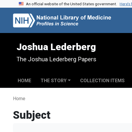
An official website of the United States government.
Here’s
Skip to search
Skip to main content
Joshua Lederberg
The Joshua Lederberg Papers
HOME
THE STORY
COLLECTION ITEMS
Home
Subject