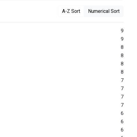
A-Z Sort
Numerical Sort
9
9
8
8
8
8
7
7
7
7
6
6
6