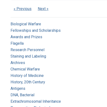
« Previous
Next »
Biological Warfare
Fellowships and Scholarships
Awards and Prizes
Flagella
Research Personnel
Staining and Labeling
Archives
Chemical Warfare
History of Medicine
History, 20th Century
Antigens
DNA, Bacterial
Extrachromosomal Inheritance