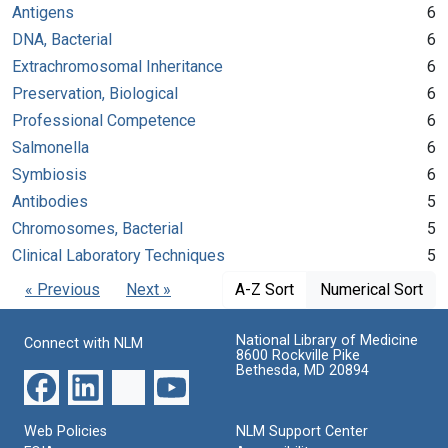
Antigens
6
DNA, Bacterial
6
Extrachromosomal Inheritance
6
Preservation, Biological
6
Professional Competence
6
Salmonella
6
Symbiosis
6
Antibodies
5
Chromosomes, Bacterial
5
Clinical Laboratory Techniques
5
« Previous
Next »
A-Z Sort
Numerical Sort
National Library of Medicine
Connect with NLM
8600 Rockville Pike
Bethesda, MD 20894
Web Policies
NLM Support Center