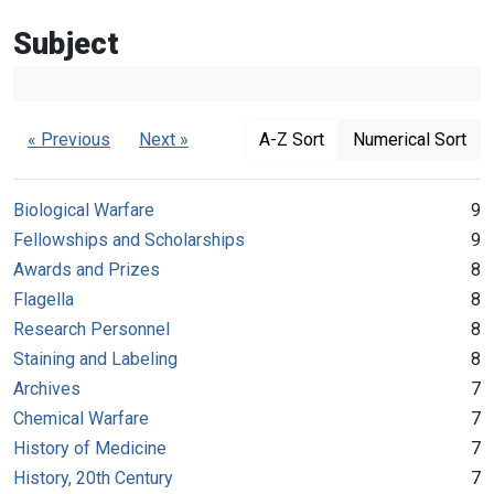
Subject
« Previous
Next »
A-Z Sort
Numerical Sort
Biological Warfare
9
Fellowships and Scholarships
9
Awards and Prizes
8
Flagella
8
Research Personnel
8
Staining and Labeling
8
Archives
7
Chemical Warfare
7
History of Medicine
7
History, 20th Century
7