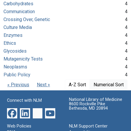
Carbohydrates
4
Communication
4
Crossing Over, Genetic
4
Culture Media
4
Enzymes
4
Ethics
4
Glycosides
4
Mutagenicity Tests
4
Neoplasms
4
Public Policy
4
« Previous
Next »
A-Z Sort
Numerical Sort
National Library of Medicine
Connect with NLM
8600 Rockville Pike
Bethesda, MD 20894
Web Policies
NLM Support Center