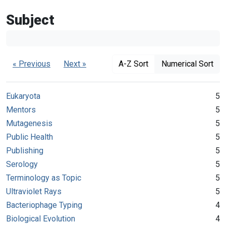
Subject
« Previous
Next »
A-Z Sort
Numerical Sort
Eukaryota
5
Mentors
5
Mutagenesis
5
Public Health
5
Publishing
5
Serology
5
Terminology as Topic
5
Ultraviolet Rays
5
Bacteriophage Typing
4
Biological Evolution
4