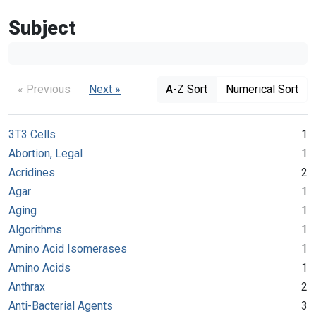
Subject
« Previous
Next »
A-Z Sort
Numerical Sort
3T3 Cells
1
Abortion, Legal
1
Acridines
2
Agar
1
Aging
1
Algorithms
1
Amino Acid Isomerases
1
Amino Acids
1
Anthrax
2
Anti-Bacterial Agents
3