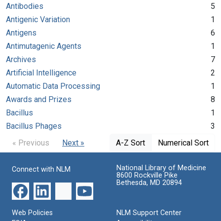
Antibodies
5
Antigenic Variation
1
Antigens
6
Antimutagenic Agents
1
Archives
7
Artificial Intelligence
2
Automatic Data Processing
1
Awards and Prizes
8
Bacillus
1
Bacillus Phages
3
« Previous
Next »
A-Z Sort
Numerical Sort
National Library of Medicine
Connect with NLM
8600 Rockville Pike
Bethesda, MD 20894
Web Policies
NLM Support Center